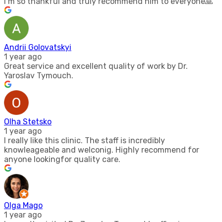
I’m so thankful and truly recommend him to everyone🙏
Andrii Golovatskyi
1 year ago
Great service and excellent quality of work by Dr.
Yaroslav Tymouch.
Olha Stetsko
1 year ago
I really like this clinic. The staff is incredibly
knowleageable and welconig. Highly recommend for
anyone lookingfor quality care.
Olga Mago
1 year ago