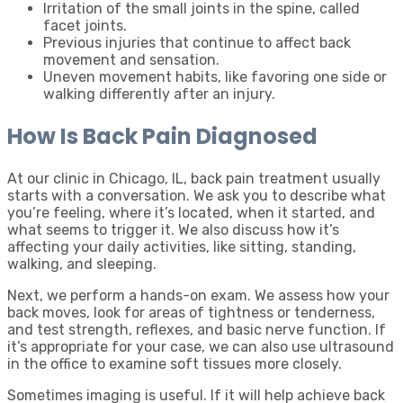
Irritation of the small joints in the spine, called
facet joints.
Previous injuries that continue to affect back
movement and sensation.
Uneven movement habits, like favoring one side or
walking differently after an injury.
How Is Back Pain Diagnosed
At our clinic in Chicago, IL, back pain treatment usually
starts with a conversation. We ask you to describe what
you’re feeling, where it’s located, when it started, and
what seems to trigger it. We also discuss how it’s
affecting your daily activities, like sitting, standing,
walking, and sleeping.
Next, we perform a hands-on exam. We assess how your
back moves, look for areas of tightness or tenderness,
and test strength, reflexes, and basic nerve function. If
it’s appropriate for your case, we can also use ultrasound
in the office to examine soft tissues more closely.
Sometimes imaging is useful. If it will help achieve back