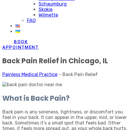
Schaumburg
Skokie
Wilmette
FAQ
BOOK
APPOINTMENT
Back Pain Relief in Chicago, IL
Painless Medical Practice
–
Back Pain Relief
What is Back Pain?
Back pain is any soreness, tightness, or discomfort you
feel in your back. It can appear in the upper, mid, or lower
back. Sometimes it’s a small spot that feels bad. Other
times, it feels more spread out, as your whole back hurts.