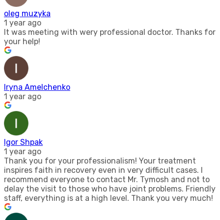
oleg muzyka
1 year ago
It was meeting with wery professional doctor. Thanks for
your help!
Iryna Amelchenko
1 year ago
Igor Shpak
1 year ago
Thank you for your professionalism! Your treatment
inspires faith in recovery even in very difficult cases. I
recommend everyone to contact Mr. Tymosh and not to
delay the visit to those who have joint problems. Friendly
staff, everything is at a high level. Thank you very much!