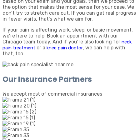
based on your exam and your goals, then we proceed to
the option that makes the most sense for your case. We
don’t try to stretch care out. If you can get real progress
in fewer visits, that’s what we aim for.
If your pain is affecting work, sleep, or basic movement,
we’re here to help. Book an appointment with our
Chicago team today. And if you’re also looking for
neck
or a
, we can help with
pain treatment
knee pain doctor
that, too.
Our Insurance Partners
We accept most of commercial insurances