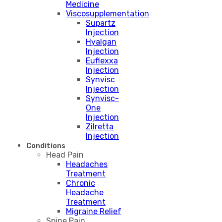
Medicine
Viscosupplementation
Supartz
Injection
Hyalgan
Injection
Euflexxa
Injection
Synvisc
Injection
Synvisc-
One
Injection
Zilretta
Injection
Conditions
Head Pain
Headaches
Treatment
Chronic
Headache
Treatment
Migraine Relief
Spine Pain