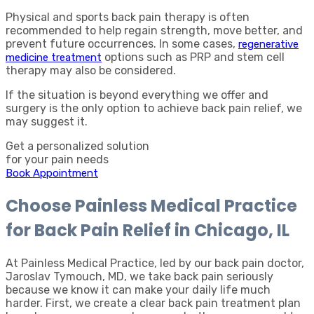
Physical and sports back pain therapy is often
recommended to help regain strength, move better, and
prevent future occurrences. In some cases,
regenerative
options such as PRP and stem cell
medicine treatment
therapy may also be considered.
If the situation is beyond everything we offer and
surgery is the only option to achieve back pain relief, we
may suggest it.
Get a personalized solution
for your pain needs
Book Appointment
Choose Painless Medical Practice
for Back Pain Relief in Chicago, IL
At Painless Medical Practice, led by our back pain doctor,
Jaroslav Tymouch, MD, we take back pain seriously
because we know it can make your daily life much
harder. First, we create a clear back pain treatment plan