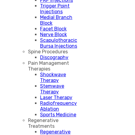
PRP Injections
Trigger Point
Injections
Medial Branch
Block
Facet Block
Nerve Block
Scapulothoracic
Bursa Injections
Spine Procedures
Discography
Pain Management
Therapies
Shockwave
Therapy
Stemwave
Therapy
Laser Therapy
Radiofrequency
Ablation
Sports Medicine
Regenerative
Treatments
Regenerative