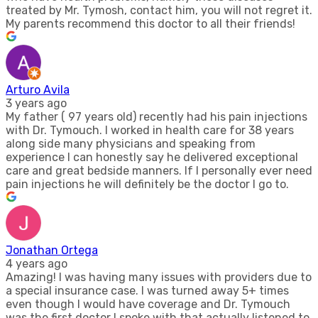
treated by Mr. Tymosh, contact him, you will not regret it.
My parents recommend this doctor to all their friends!
Arturo Avila
3 years ago
My father ( 97 years old) recently had his pain injections
with Dr. Tymouch. I worked in health care for 38 years
along side many physicians and speaking from
experience I can honestly say he delivered exceptional
care and great bedside manners. If I personally ever need
pain injections he will definitely be the doctor I go to.
Jonathan Ortega
4 years ago
Amazing! I was having many issues with providers due to
a special insurance case. I was turned away 5+ times
even though I would have coverage and Dr. Tymouch
was the first doctor I spoke with that actually listened to