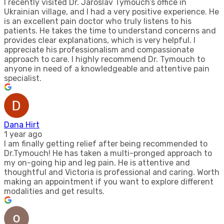
I recently visited Dr. Jaroslav Tymouch’s office in
Ukrainian village, and I had a very positive experience. He
is an excellent pain doctor who truly listens to his
patients. He takes the time to understand concerns and
provides clear explanations, which is very helpful. I
appreciate his professionalism and compassionate
approach to care. I highly recommend Dr. Tymouch to
anyone in need of a knowledgeable and attentive pain
specialist.
Dana Hirt
1 year ago
I am finally getting relief after being recommended to
Dr.Tymouch! He has taken a multi-pronged approach to
my on-going hip and leg pain. He is attentive and
thoughtful and Victoria is professional and caring. Worth
making an appointment if you want to explore different
modalities and get results.