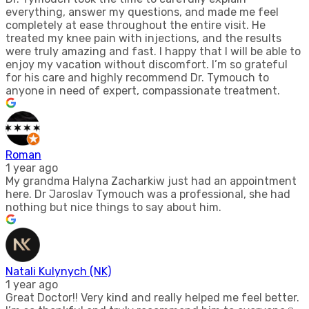
everything, answer my questions, and made me feel
completely at ease throughout the entire visit. He
treated my knee pain with injections, and the results
were truly amazing and fast. I happy that I will be able to
enjoy my vacation without discomfort. I’m so grateful
for his care and highly recommend Dr. Tymouch to
anyone in need of expert, compassionate treatment.
Roman
1 year ago
My grandma Halyna Zacharkiw just had an appointment
here. Dr Jaroslav Tymouch was a professional, she had
nothing but nice things to say about him.
Natali Kulynych (NK)
1 year ago
Great Doctor!! Very kind and really helped me feel better.