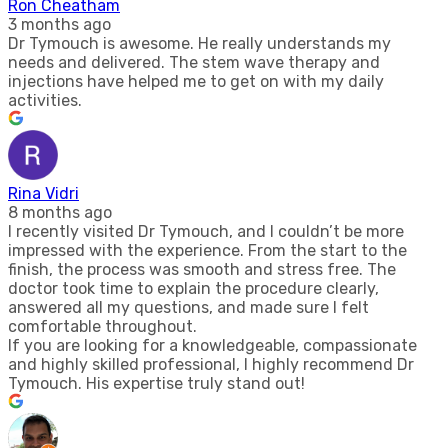
Ron Cheatham
3 months ago
Dr Tymouch is awesome. He really understands my
needs and delivered. The stem wave therapy and
injections have helped me to get on with my daily
activities.
Rina Vidri
8 months ago
I recently visited Dr Tymouch, and I couldn’t be more
impressed with the experience. From the start to the
finish, the process was smooth and stress free. The
doctor took time to explain the procedure clearly,
answered all my questions, and made sure I felt
comfortable throughout.
If you are looking for a knowledgeable, compassionate
and highly skilled professional, I highly recommend Dr
Tymouch. His expertise truly stand out!