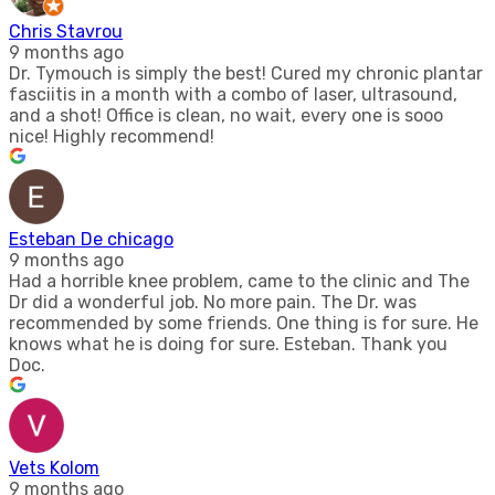
Chris Stavrou
9 months ago
Dr. Tymouch is simply the best! Cured my chronic plantar
fasciitis in a month with a combo of laser, ultrasound,
and a shot! Office is clean, no wait, every one is sooo
nice! Highly recommend!
Esteban De chicago
9 months ago
Had a horrible knee problem, came to the clinic and The
Dr did a wonderful job. No more pain. The Dr. was
recommended by some friends. One thing is for sure. He
knows what he is doing for sure. Esteban. Thank you
Doc.
Vets Kolom
9 months ago