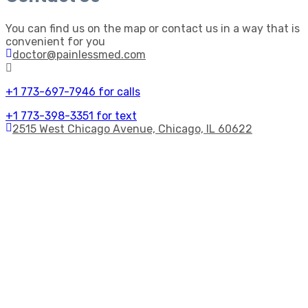
You can find us on the map or contact us in a way that is
convenient for you
doctor@painlessmed.com
+1 773-697-7946 for calls
+1 773-398-3351 for text
2515 West Chicago Avenue, Chicago, IL 60622