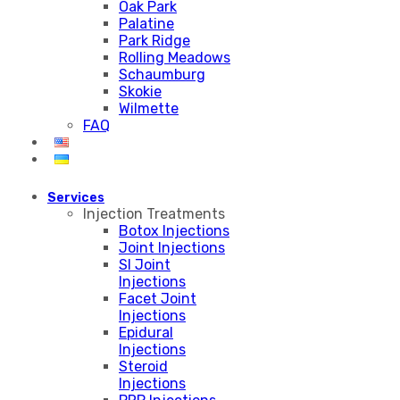
Oak Park
Palatine
Park Ridge
Rolling Meadows
Schaumburg
Skokie
Wilmette
FAQ
Services
Injection Treatments
Botox Injections
Joint Injections
SI Joint
Injections
Facet Joint
Injections
Epidural
Injections
Steroid
Injections