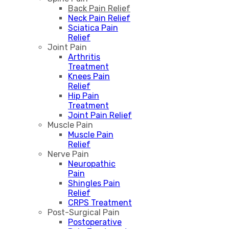
Back Pain Relief
Neck Pain Relief
Sciatica Pain
Relief
Joint Pain
Arthritis
Treatment
Knees Pain
Relief
Hip Pain
Treatment
Joint Pain Relief
Muscle Pain
Muscle Pain
Relief
Nerve Pain
Neuropathic
Pain
Shingles Pain
Relief
CRPS Treatment
Post-Surgical Pain
Postoperative