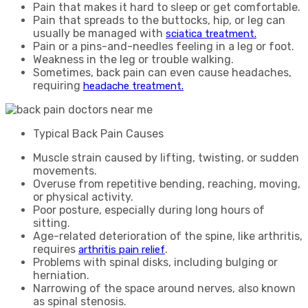
Pain that makes it hard to sleep or get comfortable.
Pain that spreads to the buttocks, hip, or leg can
usually be managed with
sciatica treatment.
Pain or a pins-and-needles feeling in a leg or foot.
Weakness in the leg or trouble walking.
Sometimes, back pain can even cause headaches,
requiring
headache treatment.
Typical Back Pain Causes
Muscle strain caused by lifting, twisting, or sudden
movements.
Overuse from repetitive bending, reaching, moving,
or physical activity.
Poor posture, especially during long hours of
sitting.
Age-related deterioration of the spine, like arthritis,
requires
.
arthritis pain relief
Problems with spinal disks, including bulging or
herniation.
Narrowing of the space around nerves, also known
as spinal stenosis.