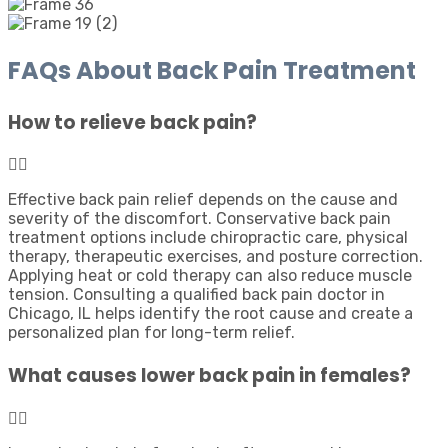
FAQs About Back Pain Treatment
How to relieve back pain?
Effective back pain relief depends on the cause and
severity of the discomfort. Conservative back pain
treatment options include chiropractic care, physical
therapy, therapeutic exercises, and posture correction.
Applying heat or cold therapy can also reduce muscle
tension. Consulting a qualified back pain doctor in
Chicago, IL helps identify the root cause and create a
personalized plan for long-term relief.
What causes lower back pain in females?