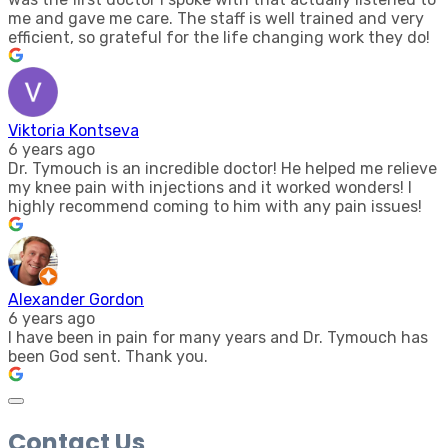
me and gave me care. The staff is well trained and very
efficient, so grateful for the life changing work they do!
Viktoria Kontseva
6 years ago
Dr. Tymouch is an incredible doctor! He helped me relieve
my knee pain with injections and it worked wonders! I
highly recommend coming to him with any pain issues!
Alexander Gordon
6 years ago
I have been in pain for many years and Dr. Tymouch has
been God sent. Thank you.
Contact Us