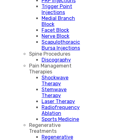
PRP Injections
Trigger Point
Injections
Medial Branch
Block
Facet Block
Nerve Block
Scapulothoracic
Bursa Injections
Spine Procedures
Discography
Pain Management
Therapies
Shockwave
Therapy
Stemwave
Therapy
Laser Therapy
Radiofrequency
Ablation
Sports Medicine
Regenerative
Treatments
Regenerative