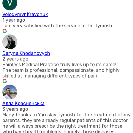
Volodymyr Kravchuk
1 year ago
I am very satisfied with the service of Dr. Tymosh
Daryna Khodanovych
2 years ago
Painless Medical Practice truly lives up to its name!
The team is professional, compassionate, and highly
skilled at managing different types of pain.
Алла Краснянська
3 years ago
Many thanks to Yaroslav Tymosh for the treatment of my
parents, they are already regular patients of this doctor,
he will always prescribe the right treatment for those
who have health problems, namely those diseases