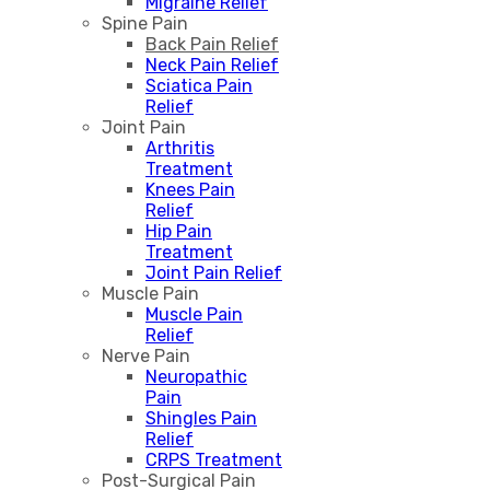
Migraine Relief
Spine Pain
Back Pain Relief
Neck Pain Relief
Sciatica Pain
Relief
Joint Pain
Arthritis
Treatment
Knees Pain
Relief
Hip Pain
Treatment
Joint Pain Relief
Muscle Pain
Muscle Pain
Relief
Nerve Pain
Neuropathic
Pain
Shingles Pain
Relief
CRPS Treatment
Post-Surgical Pain