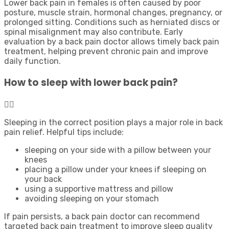
Lower back pain in females is often caused by poor
posture, muscle strain, hormonal changes, pregnancy, or
prolonged sitting. Conditions such as herniated discs or
spinal misalignment may also contribute. Early
evaluation by a back pain doctor allows timely back pain
treatment, helping prevent chronic pain and improve
daily function.
How to sleep with lower back pain?
Sleeping in the correct position plays a major role in back
pain relief. Helpful tips include:
sleeping on your side with a pillow between your
knees
placing a pillow under your knees if sleeping on
your back
using a supportive mattress and pillow
avoiding sleeping on your stomach
If pain persists, a back pain doctor can recommend
targeted back pain treatment to improve sleep quality