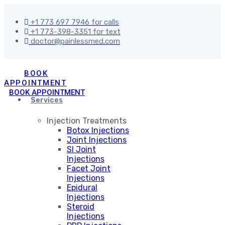
+1 773 697 7946 for calls
+1 773-398-3351 for text
doctor@painlessmed.com
BOOK
APPOINTMENT
BOOK APPOINTMENT
Services
Injection Treatments
Botox Injections
Joint Injections
SI Joint
Injections
Facet Joint
Injections
Epidural
Injections
Steroid
Injections