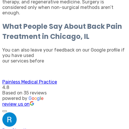
therapy, and regenerative medicine. Surgery is
considered only when non-surgical methods aren’t
enough.
What People Say About Back Pain
Treatment in Chicago, IL
You can also leave your feedback on our Google profile if
you have used
our services before
Painless Medical Practice
4.8
Based on 35 reviews
powered by
G
o
o
g
l
e
review us on