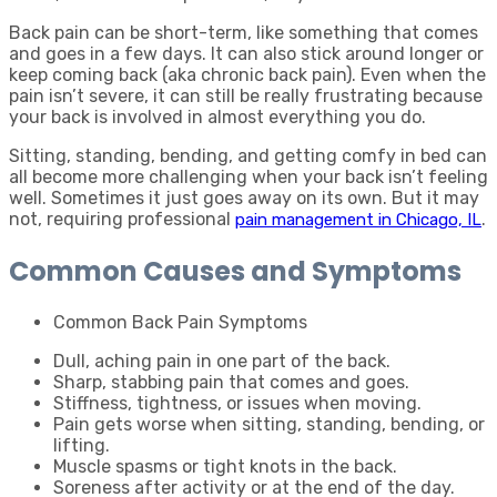
Back pain can be short-term, like something that comes
and goes in a few days. It can also stick around longer or
keep coming back (aka chronic back pain). Even when the
pain isn’t severe, it can still be really frustrating because
your back is involved in almost everything you do.
Sitting, standing, bending, and getting comfy in bed can
all become more challenging when your back isn’t feeling
well. Sometimes it just goes away on its own. But it may
not, requiring professional
.
pain management in Chicago, IL
Common Causes and Symptoms
Common Back Pain Symptoms
Dull, aching pain in one part of the back.
Sharp, stabbing pain that comes and goes.
Stiffness, tightness, or issues when moving.
Pain gets worse when sitting, standing, bending, or
lifting.
Muscle spasms or tight knots in the back.
Soreness after activity or at the end of the day.