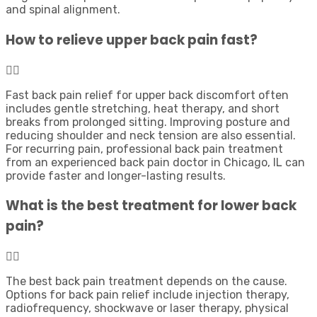
and spinal alignment.
How to relieve upper back pain fast?
Fast back pain relief for upper back discomfort often
includes gentle stretching, heat therapy, and short
breaks from prolonged sitting. Improving posture and
reducing shoulder and neck tension are also essential.
For recurring pain, professional back pain treatment
from an experienced back pain doctor in Chicago, IL can
provide faster and longer-lasting results.
What is the best treatment for lower back
pain?
The best back pain treatment depends on the cause.
Options for back pain relief include injection therapy,
radiofrequency, shockwave or laser therapy, physical