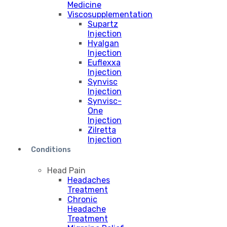
Medicine
Viscosupplementation
Supartz
Injection
Hyalgan
Injection
Euflexxa
Injection
Synvisc
Injection
Synvisc-
One
Injection
Zilretta
Injection
Conditions
Head Pain
Headaches
Treatment
Chronic
Headache
Treatment