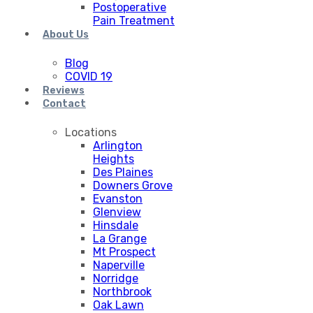
Postoperative
Pain Treatment
About Us
Blog
COVID 19
Reviews
Contact
Locations
Arlington
Heights
Des Plaines
Downers Grove
Evanston
Glenview
Hinsdale
La Grange
Mt Prospect
Naperville
Norridge
Northbrook
Oak Lawn