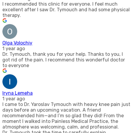
I recommended this clinic for everyone. I feel much
excellent after I saw Dr. Tymouch and had some physical
therapy.
Olga Volochiy
1 year ago
Dr. Tymouch, thank you for your help. Thanks to you, I
got rid of the pain. I recommend this wonderful doctor
to everyone
Iryna Lemeha
1 year ago
I came to Dr. Yaroslav Tymouch with heavy knee pain just
days before an upcoming vacation. A friend
recommended him—and I’m so glad they did! From the
moment I walked into Painless Medical Practice, the
atmosphere was welcoming, calm, and professional.
Dr. Tymouch took the time to carefully explain