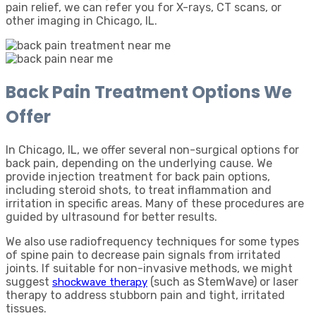
pain relief, we can refer you for X-rays, CT scans, or
other imaging in Chicago, IL.
Back Pain Treatment Options We
Offer
In Chicago, IL, we offer several non-surgical options for
back pain, depending on the underlying cause. We
provide injection treatment for back pain options,
including steroid shots, to treat inflammation and
irritation in specific areas. Many of these procedures are
guided by ultrasound for better results.
We also use radiofrequency techniques for some types
of spine pain to decrease pain signals from irritated
joints. If suitable for non-invasive methods, we might
suggest
(such as StemWave) or laser
shockwave therapy
therapy to address stubborn pain and tight, irritated
tissues.