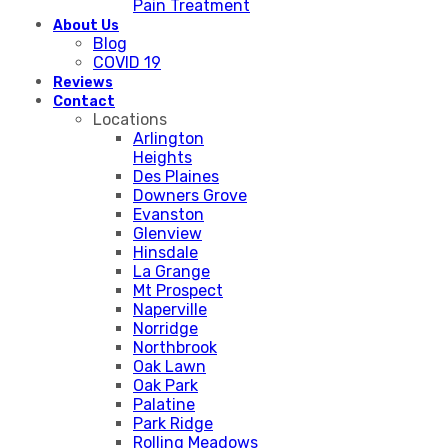
Pain Treatment
About Us
Blog
COVID 19
Reviews
Contact
Locations
Arlington
Heights
Des Plaines
Downers Grove
Evanston
Glenview
Hinsdale
La Grange
Mt Prospect
Naperville
Norridge
Northbrook
Oak Lawn
Oak Park
Palatine
Park Ridge
Rolling Meadows