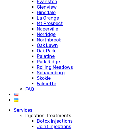
Evanston
Glenview
Hinsdale
La Grange
Mt Prospect
Naperville
Norridge
Northbrook
Oak Lawn
Oak Park
Palatine
Park Ridge
Rolling Meadows
Schaumburg
Skokie
Wilmette
FAQ
Services
Injection Treatments
Botox Injections
Joint Injections