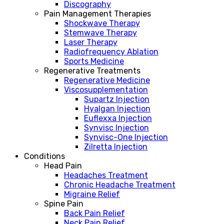
Discography
Pain Management Therapies
Shockwave Therapy
Stemwave Therapy
Laser Therapy
Radiofrequency Ablation
Sports Medicine
Regenerative Treatments
Regenerative Medicine
Viscosupplementation
Supartz Injection
Hyalgan Injection
Euflexxa Injection
Synvisc Injection
Synvisc-One Injection
Zilretta Injection
Conditions
Head Pain
Headaches Treatment
Chronic Headache Treatment
Migraine Relief
Spine Pain
Back Pain Relief
Neck Pain Relief