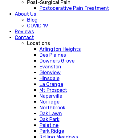
Post-Surgical Pain
Postoperative Pain Treatment
About Us
Blog
COVID 19
Reviews
Contact
Locations
Arlington Heights
Des Plaines
Downers Grove
Evanston
Glenview
Hinsdale
La Grange
Mt Prospect
Naperville
Norridge
Northbrook
Oak Lawn
Oak Park
Palatine
Park Ridge
Rolling Meadows