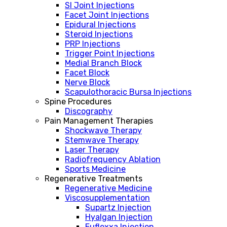
SI Joint Injections
Facet Joint Injections
Epidural Injections
Steroid Injections
PRP Injections
Trigger Point Injections
Medial Branch Block
Facet Block
Nerve Block
Scapulothoracic Bursa Injections
Spine Procedures
Discography
Pain Management Therapies
Shockwave Therapy
Stemwave Therapy
Laser Therapy
Radiofrequency Ablation
Sports Medicine
Regenerative Treatments
Regenerative Medicine
Viscosupplementation
Supartz Injection
Hyalgan Injection
Euflexxa Injection