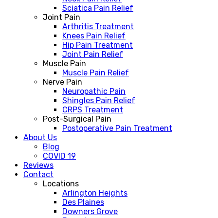
Sciatica Pain Relief
Joint Pain
Arthritis Treatment
Knees Pain Relief
Hip Pain Treatment
Joint Pain Relief
Muscle Pain
Muscle Pain Relief
Nerve Pain
Neuropathic Pain
Shingles Pain Relief
CRPS Treatment
Post-Surgical Pain
Postoperative Pain Treatment
About Us
Blog
COVID 19
Reviews
Contact
Locations
Arlington Heights
Des Plaines
Downers Grove