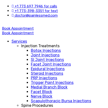
+1 773 697 7946 for calls
+1 773-398-3351 for text
doctor@painlessmed.com
Book Appointment
Book Appointment
Services
Injection Treatments
Botox Injections
Joint Injections
SI Joint Injections
Facet Joint Injections
Epidural Injections
Steroid Injections
PRP Injections
Trigger Point Injections
Medial Branch Block
Facet Block
Nerve Block
Scapulothoracic Bursa Injections
Spine Procedures