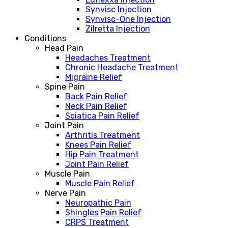
Synvisc Injection
Synvisc-One Injection
Zilretta Injection
Conditions
Head Pain
Headaches Treatment
Chronic Headache Treatment
Migraine Relief
Spine Pain
Back Pain Relief
Neck Pain Relief
Sciatica Pain Relief
Joint Pain
Arthritis Treatment
Knees Pain Relief
Hip Pain Treatment
Joint Pain Relief
Muscle Pain
Muscle Pain Relief
Nerve Pain
Neuropathic Pain
Shingles Pain Relief
CRPS Treatment