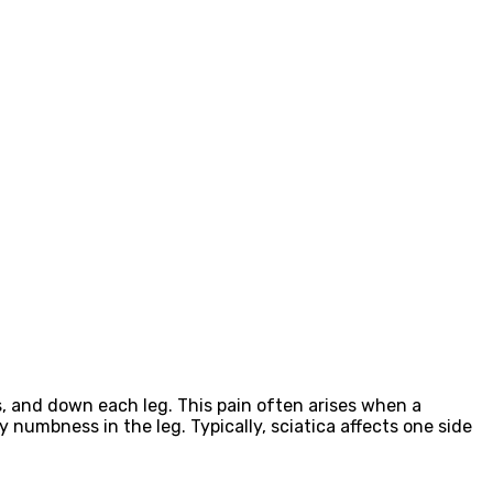
s, and down each leg. This pain often arises when a
y numbness in the leg. Typically, sciatica affects one side