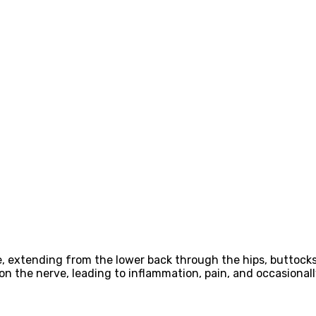
rve, extending from the lower back through the hips, buttock
 on the nerve, leading to inflammation, pain, and occasionall