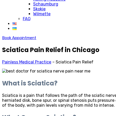
Schaumburg
Skokie
Wilmette
FAQ
Book Appointment
Sciatica Pain Relief in Chicago
Painless Medical Practice
–
Sciatica Pain Relief
What is Sciatica?
Sciatica is a pain that follows the path of the sciatic ne
herniated disk, bone spur, or spinal stenosis puts pressure
of the body, with pain levels varying from mild to intense.